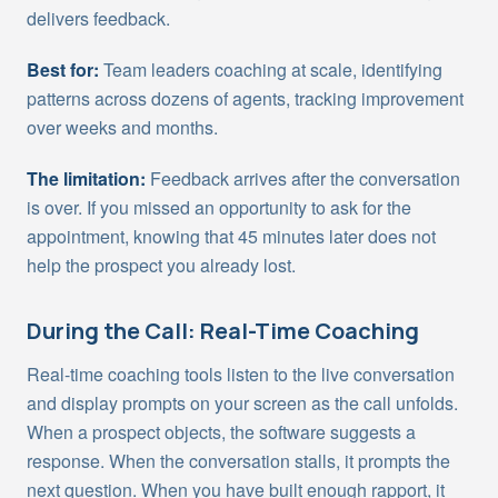
delivers feedback.
Best for:
Team leaders coaching at scale, identifying
patterns across dozens of agents, tracking improvement
over weeks and months.
The limitation:
Feedback arrives after the conversation
is over. If you missed an opportunity to ask for the
appointment, knowing that 45 minutes later does not
help the prospect you already lost.
During the Call: Real-Time Coaching
Real-time coaching tools listen to the live conversation
and display prompts on your screen as the call unfolds.
When a prospect objects, the software suggests a
response. When the conversation stalls, it prompts the
next question. When you have built enough rapport, it