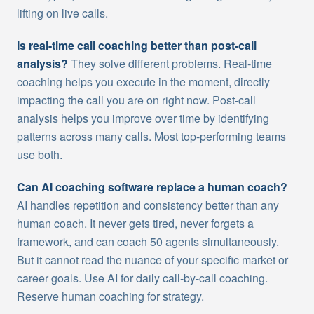
lifting on live calls.
Is real-time call coaching better than post-call
analysis?
They solve different problems. Real-time
coaching helps you execute in the moment, directly
impacting the call you are on right now. Post-call
analysis helps you improve over time by identifying
patterns across many calls. Most top-performing teams
use both.
Can AI coaching software replace a human coach?
AI handles repetition and consistency better than any
human coach. It never gets tired, never forgets a
framework, and can coach 50 agents simultaneously.
But it cannot read the nuance of your specific market or
career goals. Use AI for daily call-by-call coaching.
Reserve human coaching for strategy.