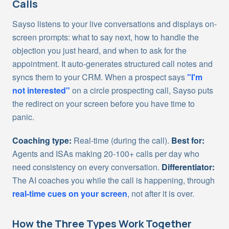
Calls
Sayso listens to your live conversations and displays on-
screen prompts: what to say next, how to handle the
objection you just heard, and when to ask for the
appointment. It auto-generates structured call notes and
syncs them to your CRM. When a prospect says
"I'm
not interested"
on a circle prospecting call, Sayso puts
the redirect on your screen before you have time to
panic.
Coaching type:
Real-time (during the call).
Best for:
Agents and ISAs making 20-100+ calls per day who
need consistency on every conversation.
Differentiator:
The AI coaches you while the call is happening, through
real-time cues on your screen
, not after it is over.
How the Three Types Work Together