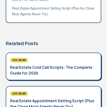
Real Estate Appointment Setting Script (Plus the Close
Most Agents Never Try)
Related Posts
COLD CALLING
Real Estate Cold Call Scripts: The Complete
Guide for 2026
COLD CALLING
Real Estate Appointment Setting Script (Plus
the Close Most Agents Never Try)