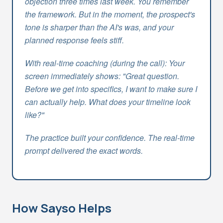
objection three times last week. You remember
the framework. But in the moment, the prospect's
tone is sharper than the AI's was, and your
planned response feels stiff.
With real-time coaching (during the call): Your
screen immediately shows: "Great question.
Before we get into specifics, I want to make sure I
can actually help. What does your timeline look
like?"
The practice built your confidence. The real-time
prompt delivered the exact words.
How Sayso Helps