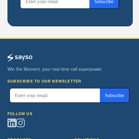
Win the Moment, your real-time call superpower.
SUBSCRIBE TO OUR NEWSLETTER
FOLLOW US