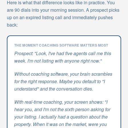
Here is what that difference looks like in practice. You
are 90 dials into your morning session. A prospect picks
up on an expired listing call and immediately pushes
back:
THE MOMENT COACHING SOFTWARE MATTERS MOST
Prospect: "Look, I've had five agents call me this
week. I'm not listing with anyone right now."
Without coaching software, your brain scrambles
for the right response. Maybe you default to "I
understand" and the conversation dies.
With real-time coaching, your screen shows: "I
hear you, and I'm not the sixth person asking for
your listing. I actually had a question about the
property. When it was on the market, were you