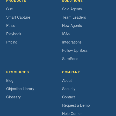
PRODUCTS
SOLUTIONS
Cue
Solo Agents
Smart Capture
Team Leaders
Pulse
New Agents
Playbook
ISAs
Pricing
Integrations
Follow Up Boss
SureSend
RESOURCES
COMPANY
Blog
About
Objection Library
Security
Glossary
Contact
Request a Demo
Help Center