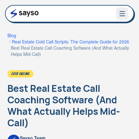
Blog
Real Estate Cold Call Scripts: The Complete Guide for 2026
Best Real Estate Call Coaching Software (And What Actually
Helps Mid-Call)
COLD CALLING
Best Real Estate Call
Coaching Software (And
What Actually Helps Mid-
Call)
Sayso Team