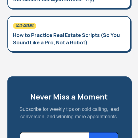
COLD CALLING
How to Practice Real Estate Scripts (So You
Sound Like a Pro, Not a Robot)
Never Miss a Moment
Subscribe for weekly tips on cold calling, lead
conversion, and winning more appointments.