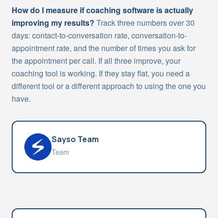
How do I measure if coaching software is actually
improving my results?
Track three numbers over 30
days: contact-to-conversation rate, conversation-to-
appointment rate, and the number of times you ask for
the appointment per call. If all three improve, your
coaching tool is working. If they stay flat, you need a
different tool or a different approach to using the one you
have.
Sayso Team
Team