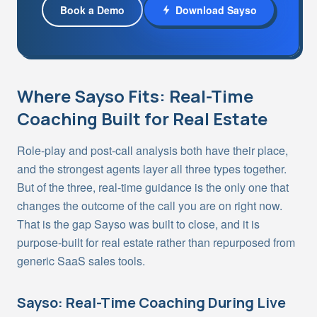
Book a Demo
Download Sayso
Where Sayso Fits: Real-Time
Coaching Built for Real Estate
Role-play and post-call analysis both have their place,
and the strongest agents layer all three types together.
But of the three, real-time guidance is the only one that
changes the outcome of the call you are on right now.
That is the gap Sayso was built to close, and it is
purpose-built for real estate rather than repurposed from
generic SaaS sales tools.
Sayso: Real-Time Coaching During Live