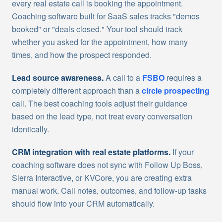
every real estate call is booking the appointment.
Coaching software built for SaaS sales tracks "demos
booked" or "deals closed." Your tool should track
whether you asked for the appointment, how many
times, and how the prospect responded.
Lead source awareness.
A call to a
FSBO
requires a
completely different approach than a
circle prospecting
call. The best coaching tools adjust their guidance
based on the lead type, not treat every conversation
identically.
CRM integration with real estate platforms.
If your
coaching software does not sync with Follow Up Boss,
Sierra Interactive, or KVCore, you are creating extra
manual work. Call notes, outcomes, and follow-up tasks
should flow into your CRM automatically.