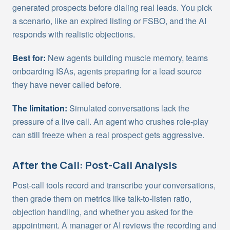
generated prospects before dialing real leads. You pick
a scenario, like an expired listing or FSBO, and the AI
responds with realistic objections.
Best for:
New agents building muscle memory, teams
onboarding ISAs, agents preparing for a lead source
they have never called before.
The limitation:
Simulated conversations lack the
pressure of a live call. An agent who crushes role-play
can still freeze when a real prospect gets aggressive.
After the Call: Post-Call Analysis
Post-call tools record and transcribe your conversations,
then grade them on metrics like talk-to-listen ratio,
objection handling, and whether you asked for the
appointment. A manager or AI reviews the recording and