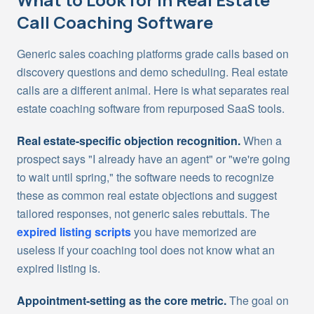
Call Coaching Software
Generic sales coaching platforms grade calls based on
discovery questions and demo scheduling. Real estate
calls are a different animal. Here is what separates real
estate coaching software from repurposed SaaS tools.
Real estate-specific objection recognition.
When a
prospect says "I already have an agent" or "we're going
to wait until spring," the software needs to recognize
these as common real estate objections and suggest
tailored responses, not generic sales rebuttals. The
expired listing scripts
you have memorized are
useless if your coaching tool does not know what an
expired listing is.
Appointment-setting as the core metric.
The goal on