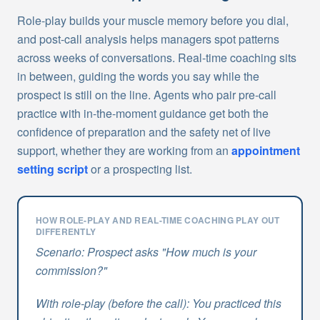
Role-play builds your muscle memory before you dial,
and post-call analysis helps managers spot patterns
across weeks of conversations. Real-time coaching sits
in between, guiding the words you say while the
prospect is still on the line. Agents who pair pre-call
practice with in-the-moment guidance get both the
confidence of preparation and the safety net of live
support, whether they are working from an
appointment
setting script
or a prospecting list.
HOW ROLE-PLAY AND REAL-TIME COACHING PLAY OUT
DIFFERENTLY
Scenario: Prospect asks "How much is your
commission?"
With role-play (before the call): You practiced this