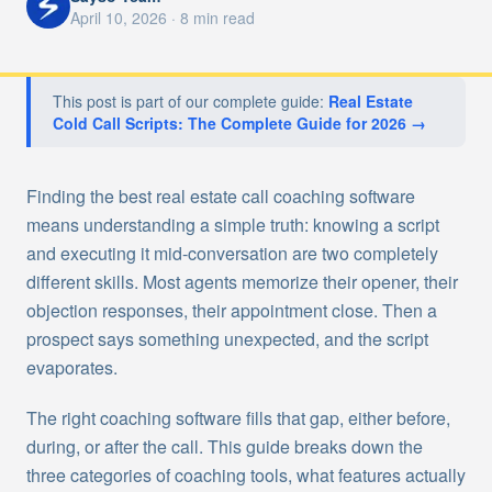
April 10, 2026
·
8
min read
This post is part of our complete guide:
Real Estate
Cold Call Scripts: The Complete Guide for 2026
→
Finding the best real estate call coaching software
means understanding a simple truth: knowing a script
and executing it mid-conversation are two completely
different skills. Most agents memorize their opener, their
objection responses, their appointment close. Then a
prospect says something unexpected, and the script
evaporates.
The right coaching software fills that gap, either before,
during, or after the call. This guide breaks down the
three categories of coaching tools, what features actually