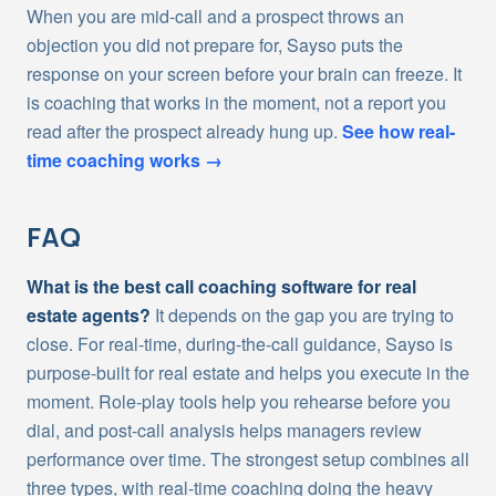
When you are mid-call and a prospect throws an
objection you did not prepare for, Sayso puts the
response on your screen before your brain can freeze. It
is coaching that works in the moment, not a report you
read after the prospect already hung up.
See how real-
time coaching works →
FAQ
What is the best call coaching software for real
estate agents?
It depends on the gap you are trying to
close. For real-time, during-the-call guidance, Sayso is
purpose-built for real estate and helps you execute in the
moment. Role-play tools help you rehearse before you
dial, and post-call analysis helps managers review
performance over time. The strongest setup combines all
three types, with real-time coaching doing the heavy