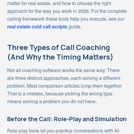
matter for real estate, and how to choose the right
approach for the way you work in 2026. For the complete
calling framework these tools help you execute, see our
real estate cold call scripts
guide.
Three Types of Call Coaching
(And Why the Timing Matters)
Not all coaching software works the same way. There
are three distinct approaches, each solving a different
problem. Most comparison articles lump them together.
That is a mistake, because picking the wrong type
means solving a problem you do not have.
Before the Call: Role-Play and Simulation
Role-play tools let you practice conversations with AI-