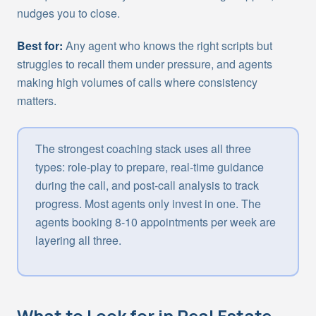
nudges you to close.
Best for:
Any agent who knows the right scripts but
struggles to recall them under pressure, and agents
making high volumes of calls where consistency
matters.
The strongest coaching stack uses all three
types: role-play to prepare, real-time guidance
during the call, and post-call analysis to track
progress. Most agents only invest in one. The
agents booking 8-10 appointments per week are
layering all three.
What to Look for in Real Estate