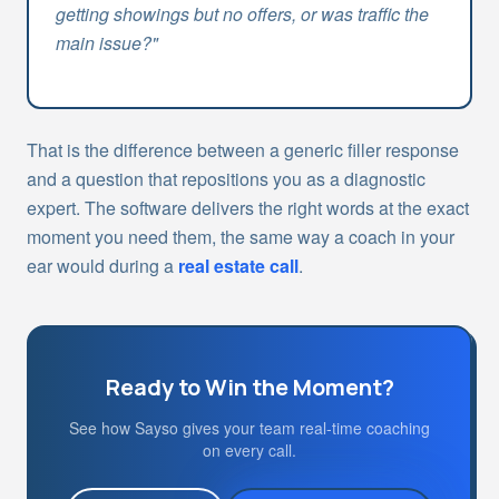
getting showings but no offers, or was traffic the
main issue?"
That is the difference between a generic filler response
and a question that repositions you as a diagnostic
expert. The software delivers the right words at the exact
moment you need them, the same way a coach in your
ear would during a
real estate call
.
Ready to Win the Moment?
See how Sayso gives your team real-time coaching
on every call.