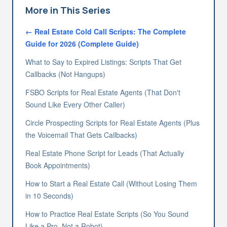
More in This Series
←
Real Estate Cold Call Scripts: The Complete
Guide for 2026
(Complete Guide)
What to Say to Expired Listings: Scripts That Get
Callbacks (Not Hangups)
FSBO Scripts for Real Estate Agents (That Don't
Sound Like Every Other Caller)
Circle Prospecting Scripts for Real Estate Agents (Plus
the Voicemail That Gets Callbacks)
Real Estate Phone Script for Leads (That Actually
Book Appointments)
How to Start a Real Estate Call (Without Losing Them
in 10 Seconds)
How to Practice Real Estate Scripts (So You Sound
Like a Pro, Not a Robot)