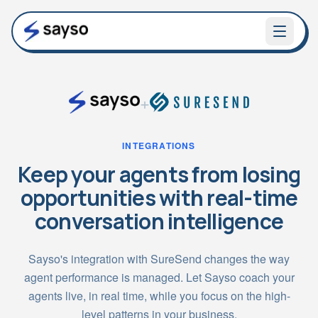
+
INTEGRATIONS
Keep your agents from losing
opportunities with real-time
conversation intelligence
Sayso's integration with SureSend changes the way
agent performance is managed. Let Sayso coach your
agents live, in real time, while you focus on the high-
level patterns in your business.