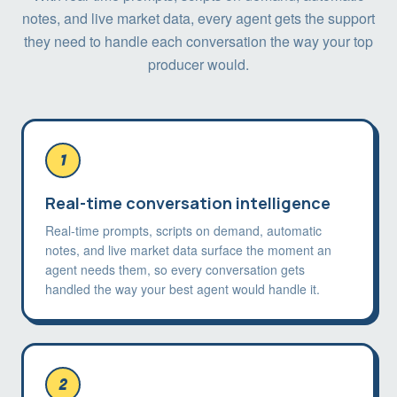
notes, and live market data, every agent gets the support
they need to handle each conversation the way your top
producer would.
1
Real-time conversation intelligence
Real-time prompts, scripts on demand, automatic
notes, and live market data surface the moment an
agent needs them, so every conversation gets
handled the way your best agent would handle it.
2