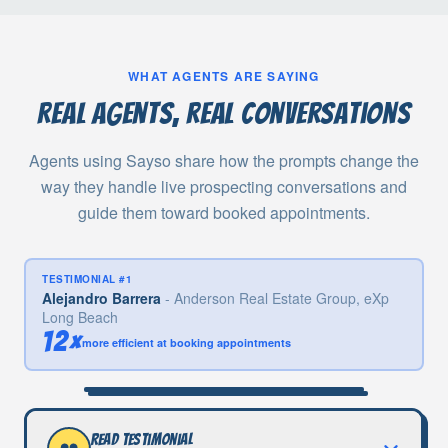
WHAT AGENTS ARE SAYING
Real agents, real conversations
Agents using Sayso share how the prompts change the
way they handle live prospecting conversations and
guide them toward booked appointments.
TESTIMONIAL #
1
Alejandro Barrera
-
Anderson Real Estate Group, eXp
Long Beach
12×
more efficient at booking appointments
Read testimonial