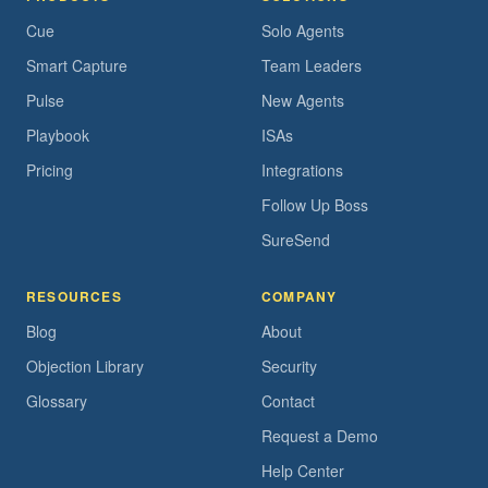
Cue
Solo Agents
Smart Capture
Team Leaders
Pulse
New Agents
Playbook
ISAs
Pricing
Integrations
Follow Up Boss
SureSend
RESOURCES
COMPANY
Blog
About
Objection Library
Security
Glossary
Contact
Request a Demo
Help Center