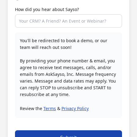
How did you hear about Sayso?
You'll be redirected to book a demo, or our
team will reach out soon!
By providing your phone number & email, you
agree to receive text messages, calls, and/or
emails from AskSayso, Inc. Message frequency
varies. Message and data rates may apply. You
can reply STOP to unsubscribe and START to
resubscribe at any time.
Review the
Terms
&
Privacy Policy