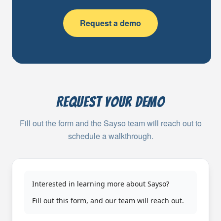
Request a demo
Request your demo
Fill out the form and the Sayso team will reach out to
schedule a walkthrough.
Interested in learning more about Sayso?
Fill out this form, and our team will reach out.