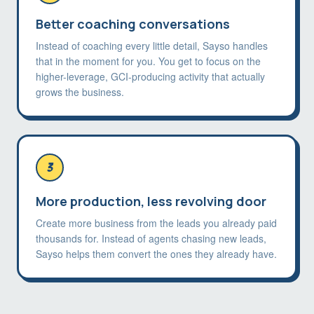
Better coaching conversations
Instead of coaching every little detail, Sayso handles
that in the moment for you. You get to focus on the
higher-leverage, GCI-producing activity that actually
grows the business.
3
More production, less revolving door
Create more business from the leads you already paid
thousands for. Instead of agents chasing new leads,
Sayso helps them convert the ones they already have.