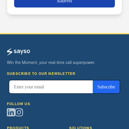
Submit
Win the Moment, your real-time call superpower.
SUBSCRIBE TO OUR NEWSLETTER
FOLLOW US
PRODUCTS
SOLUTIONS