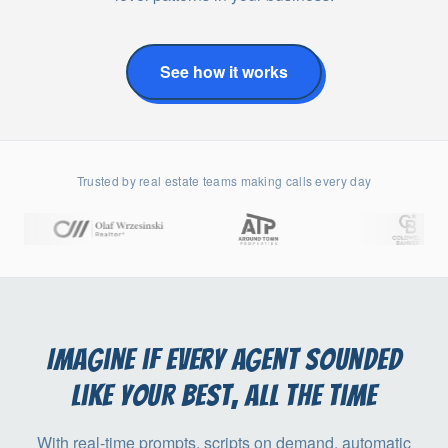
See how it works
Trusted by real estate teams making calls every day
Imagine if every agent sounded
like your best, all the time
With real-time prompts, scripts on demand, automatic