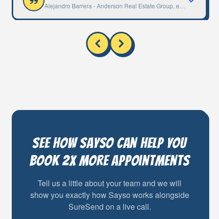
Alejandro Barrera
-
Anderson Real Estate Group, eXp Long Beac
See how Sayso can help you
book 2x more appointments
Tell us a little about your team and we will
show you exactly how Sayso works alongside
SureSend on a live call.