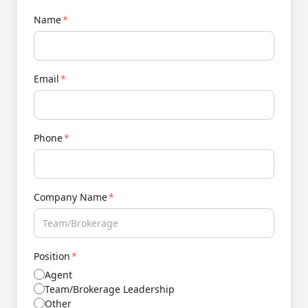
Name
*
Email
*
Phone
*
Company Name
*
Position
*
Agent
Team/Brokerage Leadership
Other