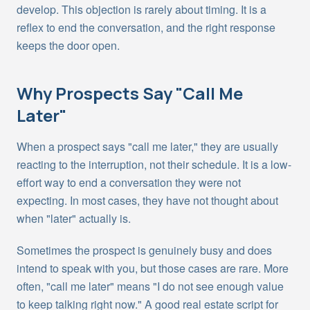
develop. This objection is rarely about timing. It is a
reflex to end the conversation, and the right response
keeps the door open.
Why Prospects Say "Call Me
Later"
When a prospect says "call me later," they are usually
reacting to the interruption, not their schedule. It is a low-
effort way to end a conversation they were not
expecting. In most cases, they have not thought about
when "later" actually is.
Sometimes the prospect is genuinely busy and does
intend to speak with you, but those cases are rare. More
often, "call me later" means "I do not see enough value
to keep talking right now." A good real estate script for