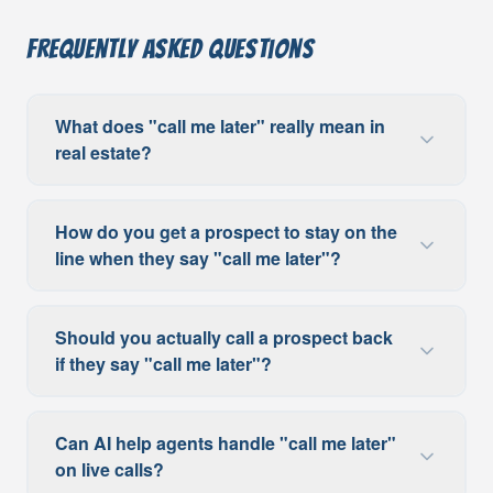
Frequently Asked Questions
What does "call me later" really mean in
real estate?
How do you get a prospect to stay on the
line when they say "call me later"?
Should you actually call a prospect back
if they say "call me later"?
Can AI help agents handle "call me later"
on live calls?