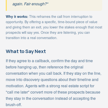
again. Fair enough?"
Why it works:
This reframes the call from interruption to
opportunity. By offering a specific, time-bound piece of value
and giving them an exit, you lower the stakes enough that most
prospects will say yes. Once they are listening, you can
transition into a real conversation.
What to Say Next
If they agree to a callback, confirm the day and time
before hanging up, then reference the original
conversation when you call back. If they stay on the line,
move into discovery questions about their timeline and
motivation. Agents with a strong real estate script for
"call me later" convert more of these prospects because
they stay in the conversation instead of accepting the
brush-off.