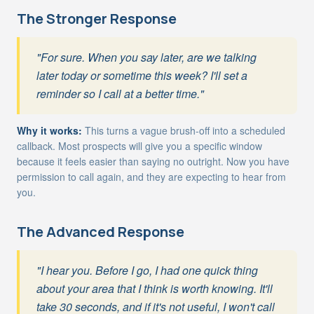
The Stronger Response
"For sure. When you say later, are we talking
later today or sometime this week? I'll set a
reminder so I call at a better time."
Why it works:
This turns a vague brush-off into a scheduled
callback. Most prospects will give you a specific window
because it feels easier than saying no outright. Now you have
permission to call again, and they are expecting to hear from
you.
The Advanced Response
"I hear you. Before I go, I had one quick thing
about your area that I think is worth knowing. It'll
take 30 seconds, and if it's not useful, I won't call