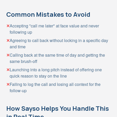
Common Mistakes to Avoid
✕
Accepting "call me later" at face value and never
following up
✕
Agreeing to call back without locking in a specific day
and time
✕
Calling back at the same time of day and getting the
same brush-off
✕
Launching into a long pitch instead of offering one
quick reason to stay on the line
✕
Failing to log the call and losing all context for the
follow-up
How Sayso Helps You Handle This
in Real Time