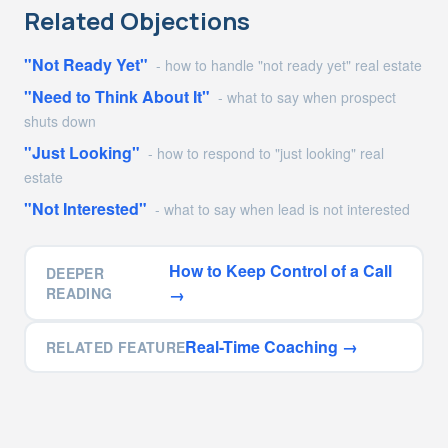
Related Objections
"Not Ready Yet"
-
how to handle "not ready yet" real estate
"Need to Think About It"
-
what to say when prospect
shuts down
"Just Looking"
-
how to respond to "just looking" real
estate
"Not Interested"
-
what to say when lead is not interested
How to Keep Control of a Call
DEEPER
READING
→
Real-Time Coaching
→
RELATED FEATURE