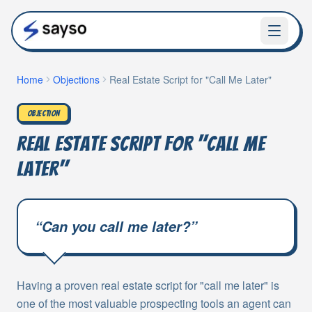
Home
Objections
Real Estate Script for "Call Me Later"
OBJECTION
Real Estate Script for "Call Me
Later"
“
Can you call me later?
”
Having a proven real estate script for "call me later" is
one of the most valuable prospecting tools an agent can