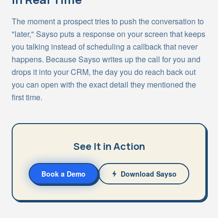
The moment a prospect tries to push the conversation to
"later," Sayso puts a response on your screen that keeps
you talking instead of scheduling a callback that never
happens. Because Sayso writes up the call for you and
drops it into your CRM, the day you do reach back out
you can open with the exact detail they mentioned the
first time.
See It in Action
Book a Demo
Download Sayso