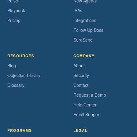
Pulse
New Agents
Playbook
ISAs
Pricing
Integrations
Follow Up Boss
SureSend
RESOURCES
COMPANY
Blog
About
Objection Library
Security
Glossary
Contact
Request a Demo
Help Center
Email Support
PROGRAMS
LEGAL