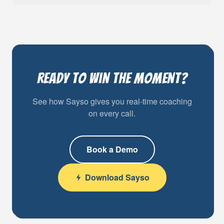
Ready to Win the Moment?
See how Sayso gives you real-time coaching
on every call.
Book a Demo
Download Sayso