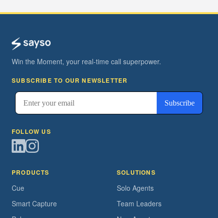
Win the Moment, your real-time call superpower.
SUBSCRIBE TO OUR NEWSLETTER
FOLLOW US
PRODUCTS
SOLUTIONS
Cue
Solo Agents
Smart Capture
Team Leaders