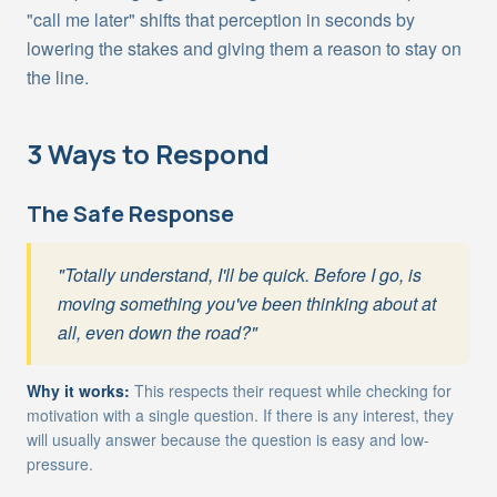
"call me later" shifts that perception in seconds by
lowering the stakes and giving them a reason to stay on
the line.
3 Ways to Respond
The Safe Response
"Totally understand, I'll be quick. Before I go, is
moving something you've been thinking about at
all, even down the road?"
Why it works:
This respects their request while checking for
motivation with a single question. If there is any interest, they
will usually answer because the question is easy and low-
pressure.