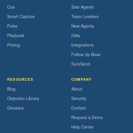
Cue
Solo Agents
Smart Capture
Team Leaders
Pulse
New Agents
Playbook
ISAs
Pricing
Integrations
Follow Up Boss
SureSend
RESOURCES
COMPANY
Blog
About
Objection Library
Security
Glossary
Contact
Request a Demo
Help Center