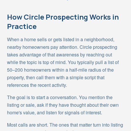
How
Circle Prospecting
Works in
Practice
When a home sells or gets listed in a neighborhood,
nearby homeowners pay attention. Circle prospecting
takes advantage of that awareness by reaching out
while the topic is top of mind. You typically pull a list of
50–200 homeowners within a half-mile radius of the
property, then call them with a simple script that
references the recent activity.
The goal is to start a conversation. You mention the
listing or sale, ask if they have thought about their own
home's value, and listen for signals of interest.
Most calls are short. The ones that matter turn into listing