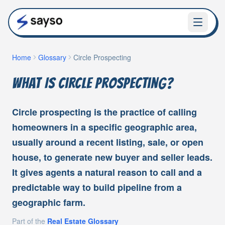
Home
Glossary
Circle Prospecting
What Is Circle Prospecting?
Circle prospecting is the practice of calling
homeowners in a specific geographic area,
usually around a recent listing, sale, or open
house, to generate new buyer and seller leads.
It gives agents a natural reason to call and a
predictable way to build pipeline from a
geographic farm.
Part of the
Real Estate Glossary