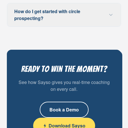
How do I get started with circle
prospecting?
Ready to Win the Moment?
See how Sayso gives you real-time coaching
on every call.
Book a Demo
Download Sayso