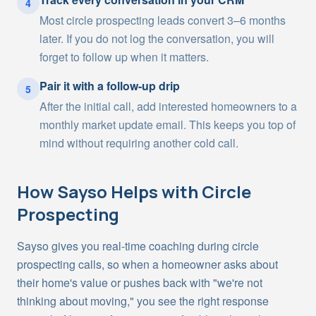
4
Most circle prospecting leads convert 3–6 months
later. If you do not log the conversation, you will
forget to follow up when it matters.
Pair it with a follow-up drip
5
After the initial call, add interested homeowners to a
monthly market update email. This keeps you top of
mind without requiring another cold call.
How Sayso Helps with
Circle
Prospecting
Sayso gives you real-time coaching during circle
prospecting calls, so when a homeowner asks about
their home's value or pushes back with "we're not
thinking about moving," you see the right response