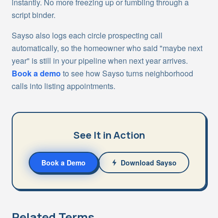
instantly. No more freezing up or fumbling through a
script binder.
Sayso also logs each circle prospecting call
automatically, so the homeowner who said "maybe next
year" is still in your pipeline when next year arrives.
Book a demo
to see how Sayso turns neighborhood
calls into listing appointments.
See It in Action
Book a Demo
Download Sayso
Related Terms