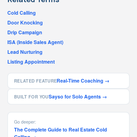
Cold Calling
Door Knocking
Drip Campaign
ISA (Inside Sales Agent)
Lead Nurturing
Listing Appointment
Real-Time Coaching
→
RELATED FEATURE
Sayso for Solo Agents
→
BUILT FOR YOU
Go deeper:
The Complete Guide to Real Estate Cold
Calling
→