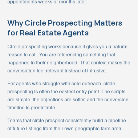
appointments weeks or months later.
Why
Circle Prospecting
Matters
for Real Estate Agents
Circle prospecting works because it gives you a natural
reason to call. You are referencing something that
happened in their neighborhood. That context makes the
conversation feel relevant instead of intrusive.
For agents who struggle with cold outreach, circle
prospecting is often the easiest entry point. The scripts
are simple, the objections are softer, and the conversion
timeline is predictable.
Teams that circle prospect consistently build a pipeline
of future listings from their own geographic farm area.