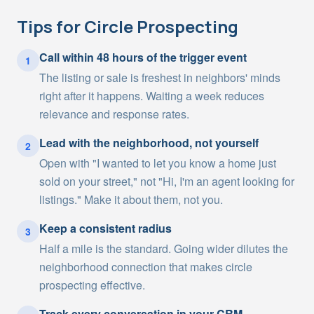
Tips for
Circle Prospecting
Call within 48 hours of the trigger event
1
The listing or sale is freshest in neighbors' minds
right after it happens. Waiting a week reduces
relevance and response rates.
Lead with the neighborhood, not yourself
2
Open with "I wanted to let you know a home just
sold on your street," not "Hi, I'm an agent looking for
listings." Make it about them, not you.
Keep a consistent radius
3
Half a mile is the standard. Going wider dilutes the
neighborhood connection that makes circle
prospecting effective.
Track every conversation in your CRM