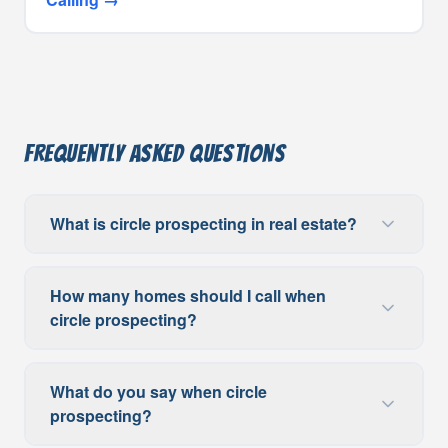
Frequently Asked Questions
What is circle prospecting in real estate?
How many homes should I call when
circle prospecting?
What do you say when circle
prospecting?