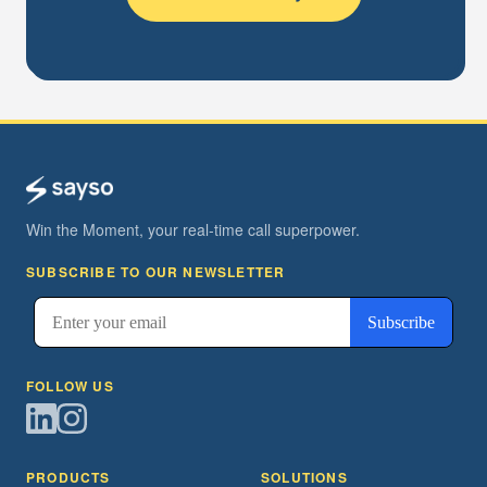
Win the Moment, your real-time call superpower.
SUBSCRIBE TO OUR NEWSLETTER
FOLLOW US
PRODUCTS
SOLUTIONS